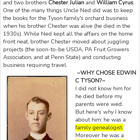
and two brothers
Chester Julian
and
William Cyrus
.
One of the many things Uncle Ned did was to keep
the books for the Tyson family's orchard business
when his brother Chester was alive (he died in the
1930s). While Ned kept all the affairs on the home
front neat, brother Chester moved about juggling
projects (the soon-to-be USDA, PA Fruit Growers
Association, and at Penn State) and conducting
business requiring travel.
~WHY CHOSE EDWIN
C TYSON?~
I did not know him for
he died before my
parents were wed.
But here's
why
I know
about him: he was a
family genealogist.
Moreover he was a