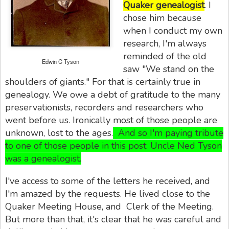
Quaker genealogist
. I
chose him because
when I conduct my own
research, I'm always
reminded of the old
Edwin C Tyson
saw "We stand on the
shoulders of giants." For that is certainly true in
genealogy. We owe a debt of gratitude to the many
preservationists, recorders and researchers who
went before us. Ironically most of those people are
unknown, lost to the ages.
And so I'm paying tribute
to one of those people in this post: Uncle Ned Tyson
was a genealogist.
I've access to some of the letters he received, and
I'm amazed by the requests. He lived close to the
Quaker Meeting House, and Clerk of the Meeting.
But more than that, it's clear that he was careful and