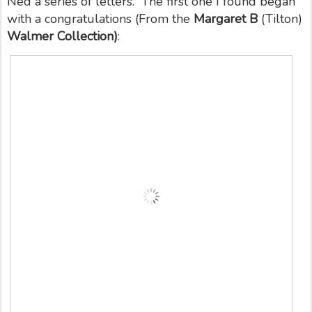
Ned a series of letters. The first one I found began
with a congratulations (From the
Margaret B
(Tilton)
Walmer Collection)
: