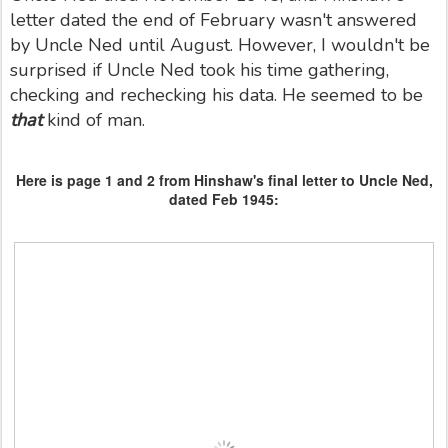
letter dated the end of February wasn't answered
by Uncle Ned until August. However, I wouldn't be
surprised if Uncle Ned took his time gathering,
checking and rechecking his data. He seemed to be
that
kind of man.
Here is page 1 and 2 from Hinshaw's final letter to Uncle Ned,
dated Feb 1945: