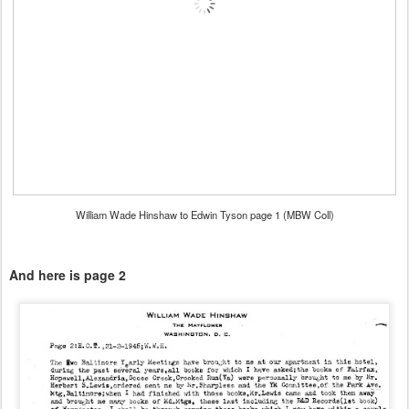
William Wade Hinshaw to Edwin Tyson page 1 (MBW Coll)
And here is page 2