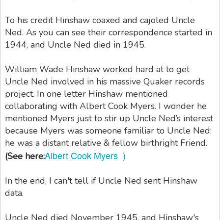
To his credit Hinshaw coaxed and cajoled Uncle
Ned. As you can see their correspondence started in
1944, and Uncle Ned died in 1945.
William Wade Hinshaw worked hard at to get
Uncle Ned involved in his massive Quaker records
project. In one letter Hinshaw mentioned
collaborating with Albert Cook Myers. I wonder he
mentioned Myers just to stir up Uncle Ned’s interest
because Myers was someone familiar to Uncle Ned:
he was a distant relative & fellow birthright Friend.
Albert Cook Myers )
(See here:
In the end, I can't tell if Uncle Ned sent Hinshaw
data.
Uncle Ned died November 1945, and Hinshaw's