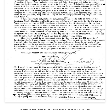
William Wade Hinshaw to Edwin Tyson, page 2 (MBW Coll)