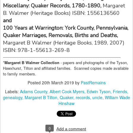
Miscellany: Quaker Records, 1780-1890,
Margaret
B. Walmer
(Heritage Books)
ISBN: 1556136560
and
100 Years at Warrington: York County, Pennsylvania,
Quaker Marriages, Removals, Births and Deaths,
Margaret B Walmer (Heritage Books, 1989, 2007)
ISBN: 978-1-55613-269-8
---------------------------------------------------------------------------------------------------
*
Margaret B Walmer Collection
- papers and photographs of the Tyson,
Hawxhurst, Tilton and affiliated families. Scanned copies made available
to family members.
Posted
20th March 2019
by
PastRemains
Labels:
Adams County
Albert Cook Myers
Edwin Tyson
Friends
genealogy
Margaret B Tilton
Quaker
records
uncle
William Wade
Hinshaw
0
Add a comment