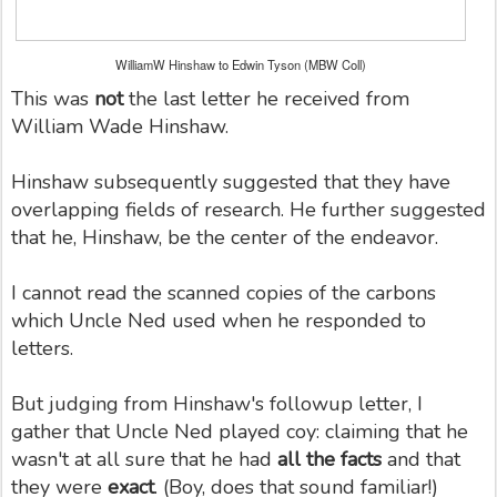
WilliamW Hinshaw to Edwin Tyson (MBW Coll)
This was
not
the last letter he received from
William Wade Hinshaw.
Hinshaw subsequently suggested that they have
overlapping fields of research. He further suggested
that he, Hinshaw, be the center of the endeavor.
I cannot read the scanned copies of the carbons
which Uncle Ned used when he responded to
letters.
But judging from Hinshaw's followup letter, I
gather that Uncle Ned played coy: claiming that he
wasn't at all sure that he had
all the facts
and that
they were
exact
. (Boy, does that sound familiar!)