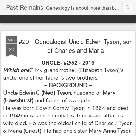
Past Remains
Genealogy is about more than bare facts; it's re-telling the stories of real people.
#29 - Genealogist Uncle Edwin Tyson, son
MAR
20
of Charles and Maria
UNCLE- #2/52 - 2019
Which one?
My grandmother (Elizabeth Tyson)'s
uncle, one of her father's two brothers.
~ BACKGROUND ~
Uncle Edwin C
(Ned) Tyson
, husband of
Mary
(Hawxhurst)
and father of two girls.
He was born Edwin Comly Tyson in 1864 and died
in 1945 in Adams County PA, four years after his
wife died. He was the eldest child of Charles J Tyson
& Maria (Griest). He had one sister
Mary Anna Tyson
,