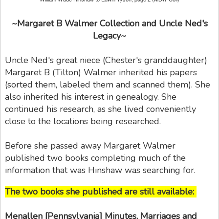
~Margaret B Walmer Collection and Uncle Ned's
Legacy~
Uncle Ned's great niece (Chester's granddaughter)
Margaret B (Tilton) Walmer inherited his papers
(sorted them, labeled them and scanned them). She
also inherited his interest in genealogy. She
continued his research, as she lived conveniently
close to the locations being researched.
Before she passed away Margaret Walmer
published two books completing much of the
information that was Hinshaw was searching for.
The two books she published are still available:
Menallen [Pennsylvania] Minutes, Marriages and