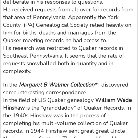
deliberate in his responses to questions.
He received requests from all over for records from
that area of Pennsylvania. Apparently the York
County (PA) Genealogical Society relied heavily on
him for births, deaths and marriages from the
Quaker meeting records he had access to.
His research was restricted to Quaker records in
Southeast Pennsylvania. It seems that the rate of
requests snowballed both in quantity and in
complexity.
In the
Margaret B Walmer Collection*
I discovered
some interesting correspondence.
In the field of US Quaker genealogy
William Wade
Hinshaw
is the "granddaddy" of Quaker Records. In
the 1940s Hinshaw was in the process of
completing his multi-volume collection of Quaker
records. In 1944 Hinshaw sent great great Uncle