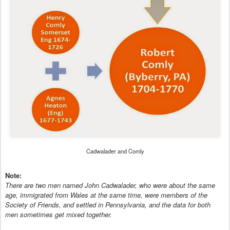
Cadwalader and Comly
Note:
There are two men named John Cadwalader, who were about the same
age, immigrated from Wales at the same time, were members of the
Society of Friends, and settled in Pennsylvania, and the data for both
men sometimes get mixed together.