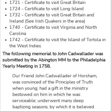
1721 - Certificate to visit Great Britain
1724 - Certificate to visit Long Island
1732 - Certificate to visit Great Britain and
Ireland (See Irish Quakers in the area)
1740 - Certificate to visit Virginia and North
Carolina
1742 - Certificate to visit the Island of Tortola in
the West Indies.
The following memorial to John Cadwallader was
submitted by the Abington MM to the Philadelphia
Yearly Meeting in 1758.
Our Friend John Cadwallader of Horsham,
was convinced of the Principles of Truth
when young; had a gift in the ministry
bestowed on him in which he was
serviceable; underwent many deep
baptizing seasons, by which it is believed