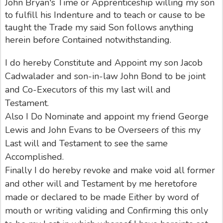
John Bryan's Time or Apprenticeship willing my son
to fulfill his Indenture and to teach or cause to be
taught the Trade my said Son follows anything
herein before Contained notwithstanding.
I do hereby Constitute and Appoint my son Jacob
Cadwalader and son-in-law John Bond to be joint
and Co-Executors of this my last will and
Testament.
Also I Do Nominate and appoint my friend George
Lewis and John Evans to be Overseers of this my
Last will and Testament to see the same
Accomplished.
Finally I do hereby revoke and make void all former
and other will and Testament by me heretofore
made or declared to be made Either by word of
mouth or writing validing and Confirming this only