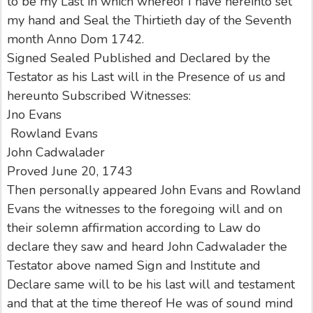
to be my Last in which whereof I have hereinto set
my hand and Seal the Thirtieth day of the Seventh
month Anno Dom 1742.
Signed Sealed Published and Declared by the
Testator as his Last will in the Presence of us and
hereunto Subscribed Witnesses:
Jno Evans
Rowland Evans
John Cadwalader
Proved June 20, 1743
Then personally appeared John Evans and Rowland
Evans the witnesses to the foregoing will and on
their solemn affirmation according to Law do
declare they saw and heard John Cadwalader the
Testator above named Sign and Institute and
Declare same will to be his last will and testament
and that at the time thereof He was of sound mind