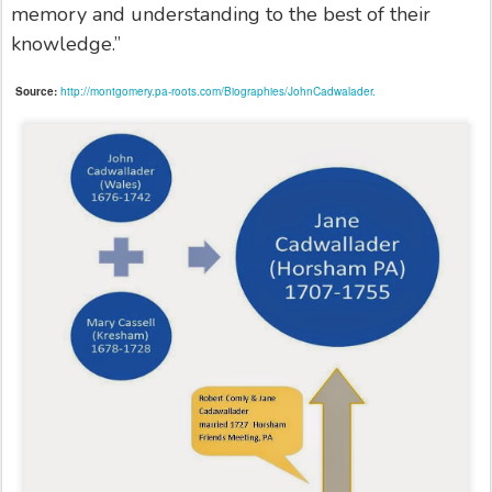
memory and understanding to the best of their
knowledge.”
Source:
http://montgomery.pa-roots.com/Biographies/JohnCadwalader.