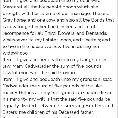
Item - I give and bequeath unto my dear wife
Margaret all the household goods which she
brought with her at time of our marriage. The one
Gray horse, and one cow, and also all the Bonds that
is now lodged in her hand, in lieu and in full
recompence for all Third, Dowers, and Demands,
whatsoever, to my Estate Goods, and Chattels; and
to live in the house we now live in during her
widowhood.
Item - I give and bequeath unto my Daughter-in-
law, Mary Cadwalader the sum of five pounds
Lawful money of the said Province.
Item - I give and bequeath unto my grandson Isaac
Cadwalader the sum of five pounds of the like
money. But in case my Said grandson should die in
his minority, my will is that the said five pounds be
equally divided between his surviving Brothers and
Sisters, the children of his Deceased father.