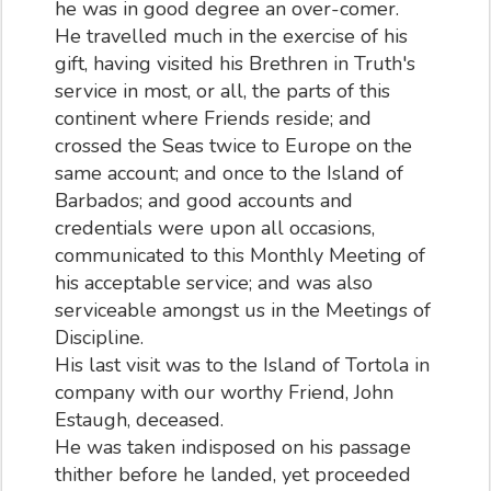
he was in good degree an over-comer.
He travelled much in the exercise of his
gift, having visited his Brethren in Truth's
service in most, or all, the parts of this
continent where Friends reside; and
crossed the Seas twice to Europe on the
same account; and once to the Island of
Barbados; and good accounts and
credentials were upon all occasions,
communicated to this Monthly Meeting of
his acceptable service; and was also
serviceable amongst us in the Meetings of
Discipline.
His last visit was to the Island of Tortola in
company with our worthy Friend, John
Estaugh, deceased.
He was taken indisposed on his passage
thither before he landed, yet proceeded