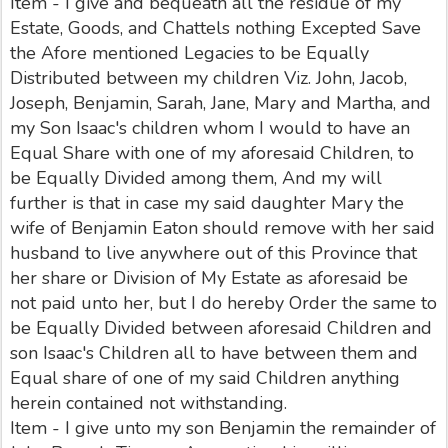
Item - I give and bequeath all the residue of my
Estate, Goods, and Chattels nothing Excepted Save
the Afore mentioned Legacies to be Equally
Distributed between my children Viz. John, Jacob,
Joseph, Benjamin, Sarah, Jane, Mary and Martha, and
my Son Isaac's children whom I would to have an
Equal Share with one of my aforesaid Children, to
be Equally Divided among them, And my will
further is that in case my said daughter Mary the
wife of Benjamin Eaton should remove with her said
husband to live anywhere out of this Province that
her share or Division of My Estate as aforesaid be
not paid unto her, but I do hereby Order the same to
be Equally Divided between aforesaid Children and
son Isaac's Children all to have between them and
Equal share of one of my said Children anything
herein contained not withstanding.
Item - I give unto my son Benjamin the remainder of