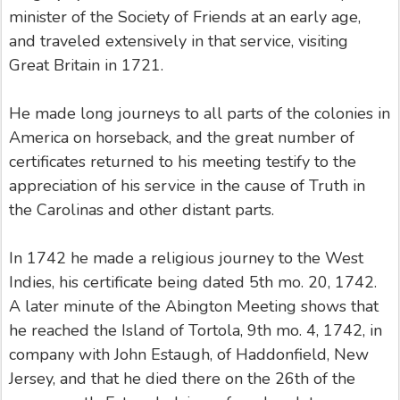
minister of the Society of Friends at an early age,
and traveled extensively in that service, visiting
Great Britain in 1721.
He made long journeys to all parts of the colonies in
America on horseback, and the great number of
certificates returned to his meeting testify to the
appreciation of his service in the cause of Truth in
the Carolinas and other distant parts.
In 1742 he made a religious journey to the West
Indies, his certificate being dated 5th mo. 20, 1742.
A later minute of the Abington Meeting shows that
he reached the Island of Tortola, 9th mo. 4, 1742, in
company with John Estaugh, of Haddonfield, New
Jersey, and that he died there on the 26th of the