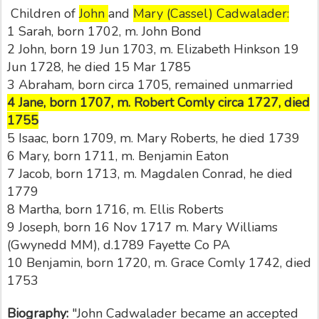
Children of
John
and
Mary (Cassel) Cadwalader:
1 Sarah, born 1702, m. John Bond
2 John, born 19 Jun 1703, m. Elizabeth Hinkson 19
Jun 1728, he died 15 Mar 1785
3 Abraham, born circa 1705, remained unmarried
4 Jane, born 1707, m. Robert Comly circa 1727, died
1755
5 Isaac, born 1709, m. Mary Roberts, he died 1739
6 Mary, born 1711, m. Benjamin Eaton
7 Jacob, born 1713, m. Magdalen Conrad, he died
1779
8 Martha, born 1716, m. Ellis Roberts
9 Joseph, born 16 Nov 1717 m. Mary Williams
(Gwynedd MM), d.1789 Fayette Co PA
10 Benjamin, born 1720, m. Grace Comly 1742, died
1753
Biography:
"John Cadwalader became an accepted