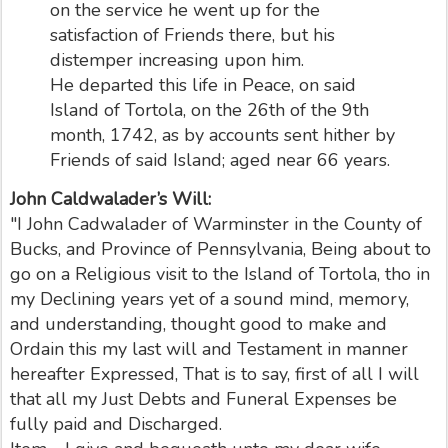
on the service he went up for the
satisfaction of Friends there, but his
distemper increasing upon him.
He departed this life in Peace, on said
Island of Tortola, on the 26th of the 9th
month, 1742, as by accounts sent hither by
Friends of said Island; aged near 66 years.
John Caldwalader’s Will:
"I John Cadwalader of Warminster in the County of
Bucks, and Province of Pennsylvania, Being about to
go on a Religious visit to the Island of Tortola, tho in
my Declining years yet of a sound mind, memory,
and understanding, thought good to make and
Ordain this my last will and Testament in manner
hereafter Expressed, That is to say, first of all I will
that all my Just Debts and Funeral Expenses be
fully paid and Discharged.