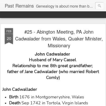
Past Remains
Genealogy is about more than bare facts; it's re-telling the stories of real people.
#25 - Abington Meeting, PA John
FEB
Cadwalader from Wales, Quaker Minister,
20
Missionary
John Cadwalader
Husband of Mary Cassel
Relationship to me: 8th great grandfather;
father of Jane Cadwalader (who married Robert
Comly)
John Cadwallader
Birth
1676 in Montgomeryshire, Wales
Death
Sep 1742 in Tortola, Virgin Islands