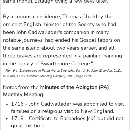
same month, Estaugh dying a few days later.
By a curious coincidence, Thomas Chalkley, the
eminent English minister of the Society who had
been John Cadwallader's companion in many
notable journeys, had ended his Gospel labors on
the same island about two years earlier, and all
three graves are represented in a painting hanging
in the library of Swarthmore College."
- From the "Encyclopedia of Pennsylvania Biography, Vol. IV," by John W. Jordan, LL.D.,
New York, Lewis Historical Publishing Company, 1915, page 1223.
Notes from the
Minutes of the Abington (PA)
Monthly Meeting:
1716 - John Cadwallader was appointed to visit
families on a religious visit to New England.
1719 - Certificate to Barbadoes [sic] but did not
go at this time