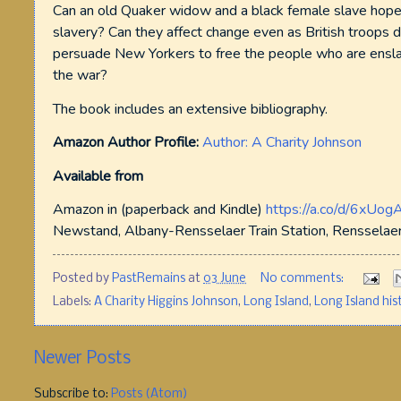
Can an old Quaker widow and a black female slave hope
slavery? Can they affect change even as British troops 
persuade New Yorkers to free the people who are enslave
the war?
The book includes an extensive bibliography.
Amazon Author Profile:
Author: A Charity Johnson
Available from
Amazon in (paperback and Kindle)
https://a.co/d/6xUog
Newstand, Albany-Rensselaer Train Station, Rensselaer,
Posted by
PastRemains
at
03 June
No comments:
Labels:
A Charity Higgins Johnson
,
Long Island
,
Long Island his
Newer Posts
Subscribe to:
Posts (Atom)