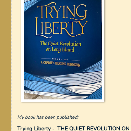
My book has been published:
Trying Liberty - THE QUIET REVOLUTION O