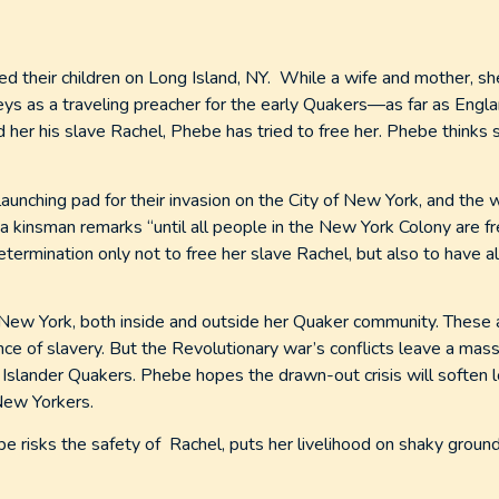
 their children on Long Island, NY. While a wife and mother, s
ys as a traveling preacher for the early Quakers—as far as Engl
her his slave Rachel, Phebe has tried to free her. Phebe thinks 
launching pad for their invasion on the City of New York, and the 
a kinsman remarks “until all people in the New York Colony are fr
a determination only not to free her slave Rachel, but also to have a
 New York, both inside and outside her Quaker community. These 
e of slavery. But the Revolutionary war’s conflicts leave a massi
Islander Quakers. Phebe hopes the drawn-out crisis will soften l
New Yorkers.
ebe risks the safety of Rachel, puts her livelihood on shaky groun