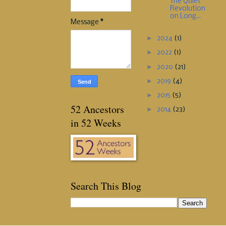
The Quiet
Revolution
on Long...
Message
*
►
2024
(1)
►
2022
(1)
►
2020
(21)
►
2019
(4)
►
2015
(5)
52 Ancestors
►
2014
(23)
in 52 Weeks
Search This Blog