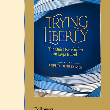
Followers