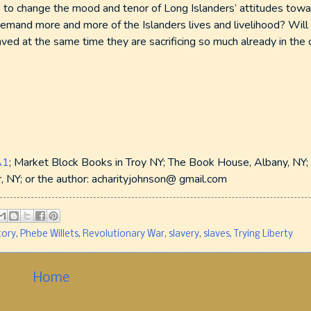
 to change the mood and tenor of Long Islanders’ attitudes tow
demand more and more of the Islanders lives and livelihood? Will
d at the same time they are sacrificing so much already in the 
A1
; Market Block Books in Troy NY; The Book House, Albany, NY; 
 NY; or the author: acharityjohnson@ gmail.com
tory
,
Phebe Willets
,
Revolutionary War
,
slavery
,
slaves
,
Trying Liberty
Home