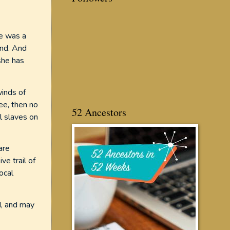
he was a
and. And
she has
winds of
ee, then no
52 Ancestors
ll slaves on
are
ve trail of
ocal
d, and may