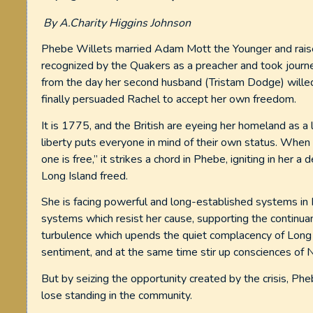
By A.Charity Higgins Johnson
Phebe Willets married Adam Mott the Younger and raised
recognized by the Quakers as a preacher and took journe
from the day her second husband (Tristam Dodge) willed 
finally persuaded Rachel to accept her own freedom.
It is 1775, and the British are eyeing her homeland as a 
liberty puts everyone in mind of their own status. When 
one is free,” it strikes a chord in Phebe, igniting in her 
Long Island freed.
She is facing powerful and long-established systems in
systems which resist her cause, supporting the continuanc
turbulence which upends the quiet complacency of Long 
sentiment, and at the same time stir up consciences of 
But by seizing the opportunity created by the crisis, Ph
lose standing in the community.