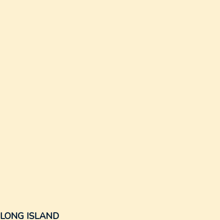
N LONG ISLAND