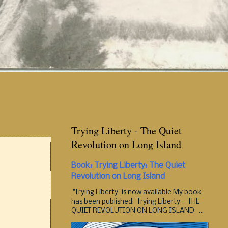
Trying Liberty - The Quiet
Revolution on Long Island
Book: Trying Liberty: The Quiet
Revolution on Long Island
"Trying Liberty" is now available My book
has been published: Trying Liberty - THE
QUIET REVOLUTION ON LONG ISLAND ...