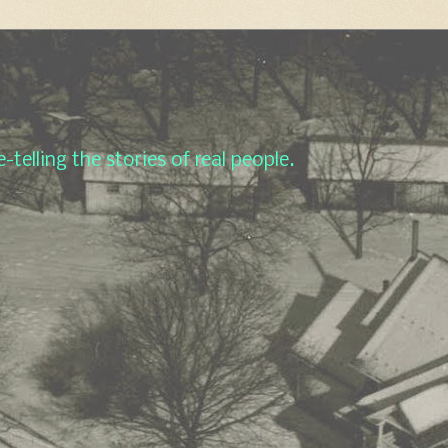
-telling the stories of real people.