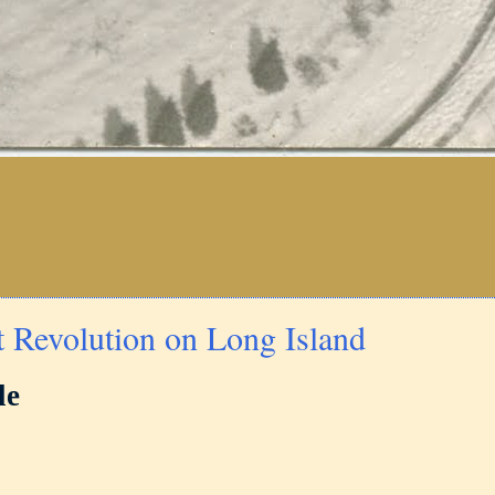
t Revolution on Long Island
le