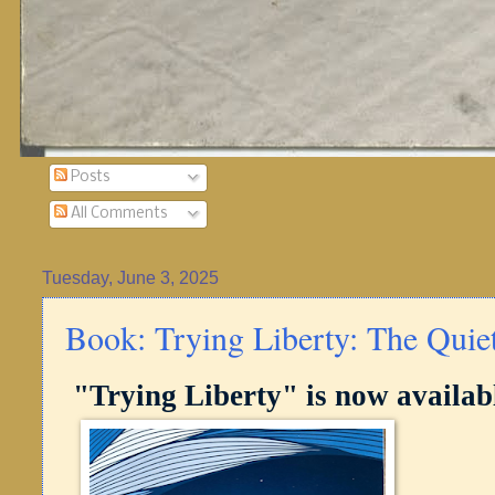
Posts
All Comments
Tuesday, June 3, 2025
Book: Trying Liberty: The Quie
"Trying Liberty" is now availab