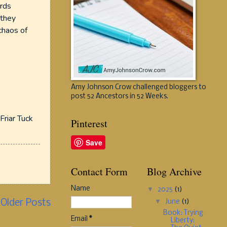
ards
 they
chaos of
Amy Johnson Crow challenged bloggers to
post 52 Ancestors in 52 Weeks.
Friar Tuck
Pinterest
Save
Contact Form
Blog Archive
Name
▼
2025
(1)
▼
June
(1)
Older Posts
Book: Trying
Email
*
Liberty: