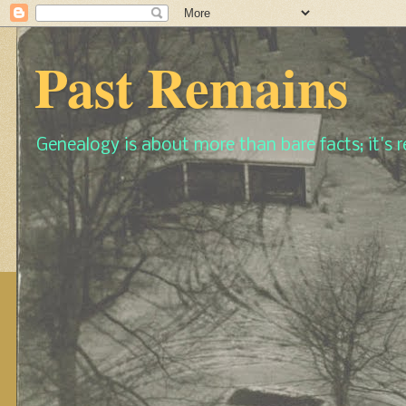
Past Remains
Genealogy is about more than bare facts; it's re