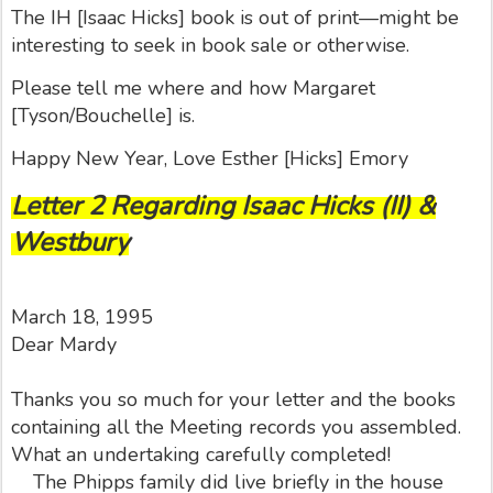
The IH [Isaac Hicks] book is out of print—might be
interesting to seek in book sale or otherwise.
Please tell me where and how Margaret
[Tyson/Bouchelle] is.
Happy New Year, Love Esther [Hicks] Emory
Letter 2 Regarding Isaac Hicks (II) &
Westbury
March 18, 1995
Dear Mardy
Thanks you so much for your letter and the books
containing all the Meeting records you assembled.
What an undertaking carefully completed!
The Phipps family did live briefly in the house