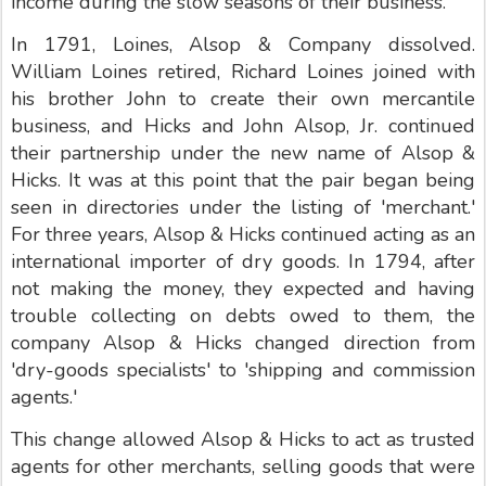
income during the slow seasons of their business.
In 1791, Loines, Alsop & Company dissolved.
William Loines retired, Richard Loines joined with
his brother John to create their own mercantile
business, and Hicks and John Alsop, Jr. continued
their partnership under the new name of Alsop &
Hicks. It was at this point that the pair began being
seen in directories under the listing of 'merchant.'
For three years, Alsop & Hicks continued acting as an
international importer of dry goods. In 1794, after
not making the money, they expected and having
trouble collecting on debts owed to them, the
company Alsop & Hicks changed direction from
'dry-goods specialists' to 'shipping and commission
agents.'
This change allowed Alsop & Hicks to act as trusted
agents for other merchants, selling goods that were