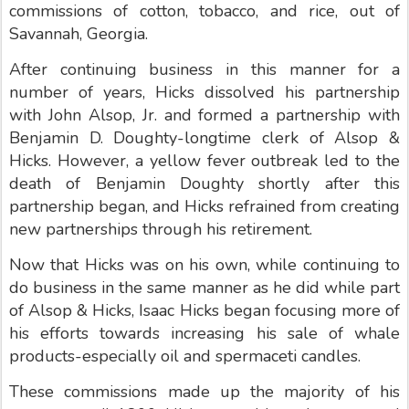
commissions of cotton, tobacco, and rice, out of
Savannah, Georgia.
After continuing business in this manner for a
number of years, Hicks dissolved his partnership
with John Alsop, Jr. and formed a partnership with
Benjamin D. Doughty-longtime clerk of Alsop &
Hicks. However, a yellow fever outbreak led to the
death of Benjamin Doughty shortly after this
partnership began, and Hicks refrained from creating
new partnerships through his retirement.
Now that Hicks was on his own, while continuing to
do business in the same manner as he did while part
of Alsop & Hicks, Isaac Hicks began focusing more of
his efforts towards increasing his sale of whale
products-especially oil and spermaceti candles.
These commissions made up the majority of his