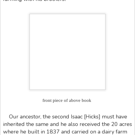
front piece of above book
Our ancestor, the second Isaac [Hicks] must have
inherited the same and he also received the 20 acres
where he built in 1837 and carried on a dairy farm