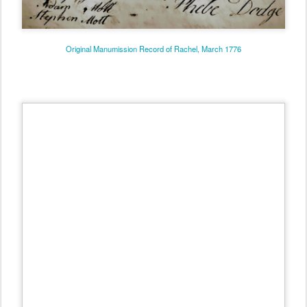
Original Manumission Record of Rachel, March 1776