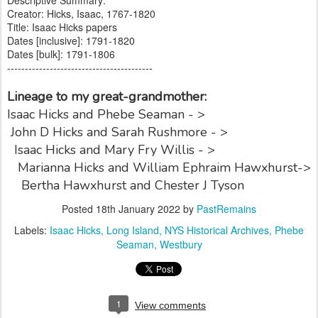
Creator: Hicks, Isaac, 1767-1820
Title: Isaac Hicks papers
Dates [inclusive]: 1791-1820
Dates [bulk]: 1791-1806
-----------------------------------------
Lineage to my great-grandmother:
Isaac Hicks and Phebe Seaman - >
John D Hicks and Sarah Rushmore - >
Isaac Hicks and Mary Fry Willis - >
Marianna Hicks and William Ephraim Hawxhurst->
Bertha Hawxhurst and Chester J Tyson
Posted
18th January 2022
by
PastRemains
Labels:
Isaac Hicks
Long Island
NYS Historical Archives
Phebe
Seaman
Westbury
1
View comments