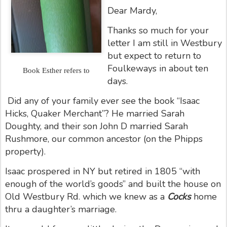
Dear Mardy,
Thanks so much for your
letter I am still in Westbury
but expect to return to
Foulkeways in about ten
Book Esther refers to
days.
Did any of your family ever see the book “Isaac
Hicks, Quaker Merchant”? He married Sarah
Doughty, and their son John D married Sarah
Rushmore, our common ancestor (on the Phipps
property).
Isaac prospered in NY but retired in 1805 “with
enough of the world’s goods” and built the house on
Old Westbury Rd. which we knew as a
Cocks
home
thru a daughter’s marriage.