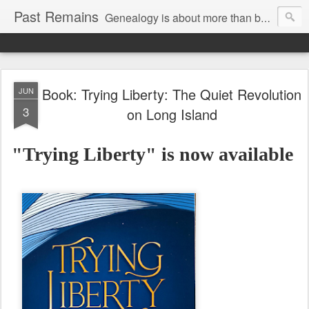
Past Remains
Genealogy is about more than bare facts; it's re-telling the stories of real people.
Book: Trying Liberty: The Quiet Revolution
JUN
3
on Long Island
"Trying Liberty" is now available