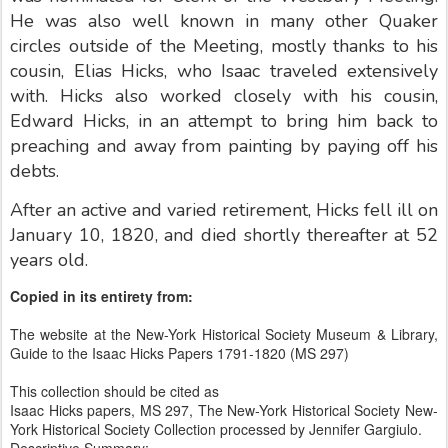
He was also well known in many other Quaker
circles outside of the Meeting, mostly thanks to his
cousin, Elias Hicks, who Isaac traveled extensively
with. Hicks also worked closely with his cousin,
Edward Hicks, in an attempt to bring him back to
preaching and away from painting by paying off his
debts.
After an active and varied retirement, Hicks fell ill on
January 10, 1820, and died shortly thereafter at 52
years old.
Copied in its entirety from:
The website at the New-York Historical Society Museum & Library,
Guide to the Isaac Hicks Papers 1791-1820 (MS 297)
This collection should be cited as
Isaac Hicks papers, MS 297, The New-York Historical Society New-
York Historical Society Collection processed by Jennifer Gargiulo.
Descriptive Summary: