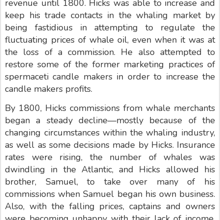
revenue until 1800. Hicks was able to increase and
keep his trade contacts in the whaling market by
being fastidious in attempting to regulate the
fluctuating prices of whale oil, even when it was at
the loss of a commission. He also attempted to
restore some of the former marketing practices of
spermaceti candle makers in order to increase the
candle makers profits.
By 1800, Hicks commissions from whale merchants
began a steady decline—mostly because of the
changing circumstances within the whaling industry,
as well as some decisions made by Hicks. Insurance
rates were rising, the number of whales was
dwindling in the Atlantic, and Hicks allowed his
brother, Samuel, to take over many of his
commissions when Samuel began his own business.
Also, with the falling prices, captains and owners
were becoming unhappy with their lack of income,