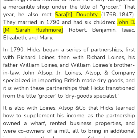
a mercantile shop under the title of "grocer." That
year, he also met
Sara[h] Doughty
(1768-1847).
They married in 1790 and had six children:
John D.
[M. Sarah Rushmore]
Robert, Benjamin, Isaac,
Elizabeth, and Mary.
In 1790, Hicks began a series of partnerships; first
with Richard Loines; then with Richard Loines, his
father William Loines, and William Loines's brother-
in-law, John Alsop, Jr. Loines, Alsop, & Company
specialized in importing British made dry goods, and
it is within these partnerships that Hicks transitioned
from the title 'grocer' to 'dry-goods specialist.'
It is also with Loines, Alsop &Co. that Hicks learned
how to supplement his income, as the partnership
owned a wharf, rented business properties, and
were co-owners of a mill, all to bring in additional