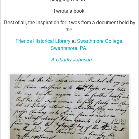
I wrote a book.
Best of all, the inspiration for it was from a document held by
the
Friends Historical Library
Swarthmore College
at
,
Swarthmore, PA
.
A Charity Johnson
-