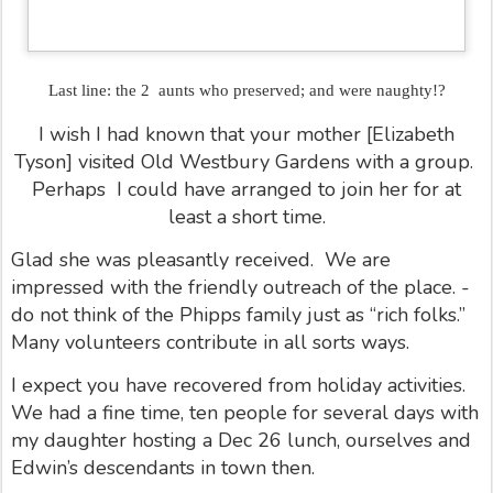
Last line: the 2 aunts who preserved; and were naughty!?
I wish I had known that your mother [Elizabeth
Tyson] visited Old Westbury Gardens with a group.
Perhaps
I could have arranged to join her for at
least a short time.
Glad she was pleasantly received.
We are
impressed with the friendly outreach of the place. -
do not think of the Phipps family just as “rich folks.”
Many volunteers contribute in all sorts ways.
I expect you have recovered from holiday activities.
We had a fine time, ten people for several days with
my daughter hosting a Dec 26 lunch, ourselves and
Edwin’s descendants in town then.