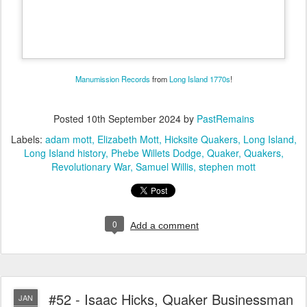
Manumission Records
from
Long Island
1770s
!
Posted
10th September 2024
by
PastRemains
Labels:
adam mott
Elizabeth Mott
Hicksite Quakers
Long Island
Long Island history
Phebe Willets Dodge
Quaker
Quakers
Revolutionary War
Samuel Willis
stephen mott
0
Add a comment
#52 - Isaac Hicks, Quaker Businessman
JAN