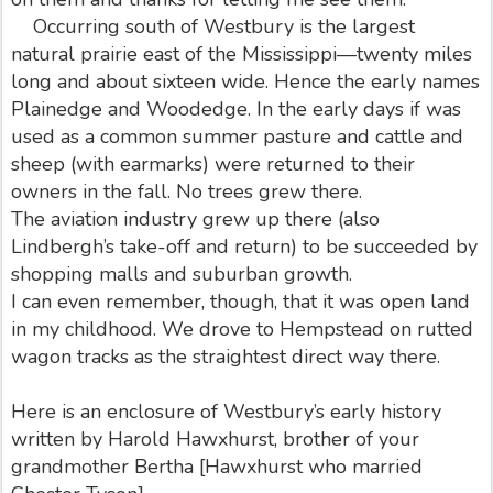
Occurring south of Westbury is the largest
natural prairie east of the Mississippi—twenty miles
long and about sixteen wide. Hence the early names
Plainedge and Woodedge. In the early days if was
used as a common summer pasture and cattle and
sheep (with earmarks) were returned to their
owners in the fall. No trees grew there.
The aviation industry grew up there (also
Lindbergh’s take-off and return) to be succeeded by
shopping malls and suburban growth.
I can even remember, though, that it was open land
in my childhood. We drove to Hempstead on rutted
wagon tracks as the straightest direct way there.
Here is an enclosure of Westbury’s early history
written by Harold Hawxhurst, brother of your
grandmother Bertha [Hawxhurst who married