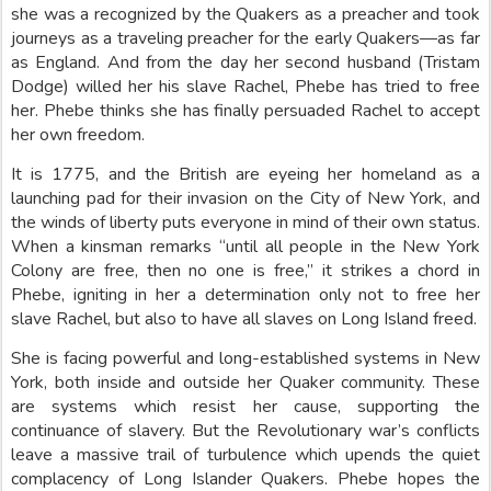
she was a recognized by the Quakers as a preacher and took
journeys as a traveling preacher for the early Quakers—as far
as England. And from the day her second husband (Tristam
Dodge) willed her his slave Rachel, Phebe has tried to free
her. Phebe thinks she has finally persuaded Rachel to accept
her own freedom.
It is 1775, and the British are eyeing her homeland as a
launching pad for their invasion on the City of New York, and
the winds of liberty puts everyone in mind of their own status.
When a kinsman remarks “until all people in the New York
Colony are free, then no one is free,” it strikes a chord in
Phebe, igniting in her a determination only not to free her
slave Rachel, but also to have all slaves on Long Island freed.
She is facing powerful and long-established systems in New
York, both inside and outside her Quaker community. These
are systems which resist her cause, supporting the
continuance of slavery. But the Revolutionary war’s conflicts
leave a massive trail of turbulence which upends the quiet
complacency of Long Islander Quakers. Phebe hopes the