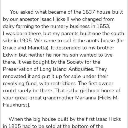
You asked what became of the 1837 house built
by our ancestor Isaac Hicks II who changed from
dairy farming to the nursery business in 1853.
I was born there, but my parents built one the south
side in 1905. We came to call it the aunts’ house (for
Grace and Marietta). It descended to my brother
Edwin but neither he nor his son wanted to live
there. It was bought by the Society for the
Preservation of Long Island Antiquities. They
renovated it and put it up for sale under their
revolving fund, with restrictions. The first owner
could rarely be there. That is the girlhood home of
your great-great grandmother Marianna [Hicks M.
Hauxhurst].
When the big house built by the first Isaac Hicks
in 1805 had to be sold at the bottom of the