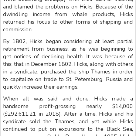
and blamed the problems on Hicks. Because of the
dwindling income from whale products, Hicks
returned his focus to other forms of shipping and
commission.
By 1802, Hicks began considering at least partial
retirement from business, as he was beginning to
get notices of declining health. It was because of
this, that in December 1802, Hicks, along with others
in a syndicate, purchased the ship Thames in order
to capitalize on trade to St. Petersburg, Russia and
quickly increase their earnings.
When all was said and done, Hicks made a
handsome profit-grossing nearly $14,000
($292,611.21 in 2018). After a time, Hicks and his
syndicate sold the Thames, and yet while Hicks
continued to put on excursions to the Black Sea,