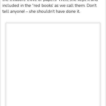
included in the “red books’ as we call them. Don’t
tell anyone! – she shouldn’t have done it.