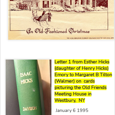
Letter 1 from Esther Hicks
(daughter of Henry Hicks)
Emory to Margaret B Tilton
(Walmer) on
cards
picturing the Old Friends
Meeting House in
Westbury,
NY
January 6 1995