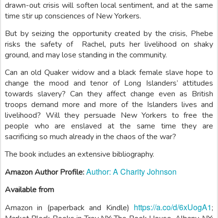
drawn-out crisis will soften local sentiment, and at the same
time stir up consciences of New Yorkers.
But by seizing the opportunity created by the crisis, Phebe
risks the safety of Rachel, puts her livelihood on shaky
ground, and may lose standing in the community.
Can an old Quaker widow and a black female slave hope to
change the mood and tenor of Long Islanders’ attitudes
towards slavery? Can they affect change even as British
troops demand more and more of the Islanders lives and
livelihood? Will they persuade New Yorkers to free the
people who are enslaved at the same time they are
sacrificing so much already in the chaos of the war?
The book includes an extensive bibliography.
Author: A Charity Johnson
Amazon Author Profile:
Available from
https://a.co/d/6xUogA1
Amazon in (paperback and Kindle)
;