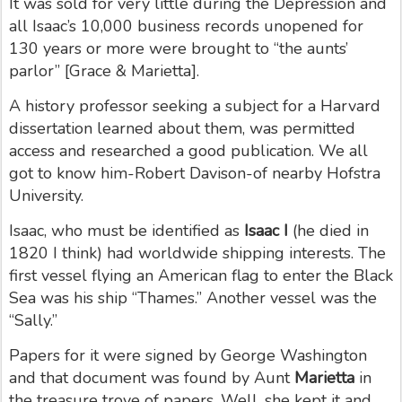
It was sold for very little during the Depression and
all Isaac’s 10,000 business records unopened for
130 years or more were brought to “the aunts’
parlor” [Grace & Marietta].
A history professor seeking a subject for a Harvard
dissertation learned about them, was permitted
access and researched a good publication.
We all
got to know him-Robert Davison-of nearby Hofstra
University.
Isaac, who must be identified as
Isaac I
(he died in
1820 I think) had worldwide shipping interests. The
first vessel flying an American flag to enter the Black
Sea was his ship “Thames.” Another vessel was the
“Sally.”
Papers for it were signed by George Washington
and that document was found by Aunt
Marietta
in
the treasure trove of papers. Well, she kept it and