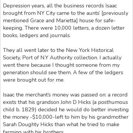
Depression years, all the business records Isaac
brought from NY City came to the aunts’ [previously
mentioned Grace and Marietta] house for safe-
keeping. There were 10,000 letters, a dozen letter
books, ledgers and journals.
They all went later to the New York Historical
Society, Port of N.Y Authority collection. I actually
went there because I thought someone from my
generation should see them. A few of the ledgers
were brought out for me.
Isaac the merchant’s money was passed on: a record
exists that his grandson John D Hicks (a posthumous
child b. 1829) decided he would do better investing
the money -$10,000-left to him by his grandmother
Sarah Doughty Hicks than what he tried to make
farming with his brothers
.