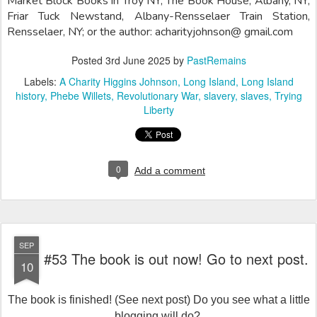
Market Block Books in Troy NY; The Book House, Albany, NY;
Friar Tuck Newstand, Albany-Rensselaer Train Station,
Rensselaer, NY; or the author: acharityjohnson@ gmail.com
Posted
3rd June 2025
by
PastRemains
Labels:
A Charity Higgins Johnson
Long Island
Long Island
history
Phebe Willets
Revolutionary War
slavery
slaves
Trying
Liberty
0
Add a comment
SEP
#53 The book is out now! Go to next post.
10
The book is finished! (See next post) Do you see what a little
blogging will do?