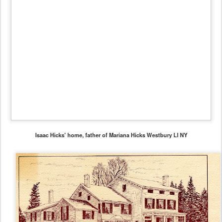
Isaac Hicks' home, father of Mariana Hicks Westbury LI NY