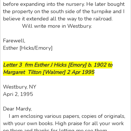
before expanding into the nursery. He later bought
the property on the south side of the turnpike and I
believe it extended all the way to the railroad.
Will write more in Westbury.
Farewell,
Esther [Hicks/Emory]
Letter 3 frm Esther J Hicks [Emory] b. 1902 to
Margaret Tilton [Walmer] 2 Apr 1995
Westbury, NY
Apri 2, 1995
Dear Mardy,
I am enclosing various papers, copies of originals,
with your own books. High praise for all your work
on them and thanks for letting me see them.