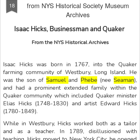
from NYS Historical Society Museum
18
Archives
Isaac Hicks, Businessman and Quaker
From the NYS Historical Archives
Isaac Hicks was born in 1767, into the Quaker
farming community of Westbury, Long Island. He
was the son of
Samuel
and
Phebe
(nee
Seaman
),
and had a prominent extended family within the
Quaker community which included Quaker minister
Elias Hicks (1748-1830) and artist Edward Hicks
(1780-1849).
While in Westbury, Hicks worked both as a tailor
and as a teacher. In 1789, disillusioned with
teaching, Hicks moved to New York City: he opened