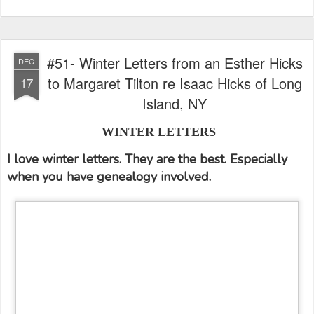
#51- Winter Letters from an Esther Hicks
DEC
to Margaret Tilton re Isaac Hicks of Long
17
Island, NY
WINTER LETTERS
I love winter letters. They are the best. Especially
when you have genealogy involved.