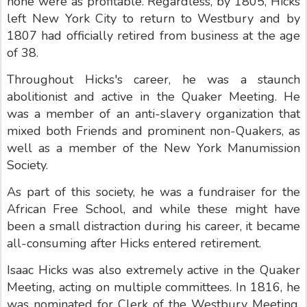
none were as profitable. Regardless, by 1805, Hicks
left New York City to return to Westbury and by
1807 had officially retired from business at the age
of 38.
Throughout Hicks's career, he was a staunch
abolitionist and active in the Quaker Meeting. He
was a member of an anti-slavery organization that
mixed both Friends and prominent non-Quakers, as
well as a member of the New York Manumission
Society.
As part of this society, he was a fundraiser for the
African Free School, and while these might have
been a small distraction during his career, it became
all-consuming after Hicks entered retirement.
Isaac Hicks was also extremely active in the Quaker
Meeting, acting on multiple committees. In 1816, he
was nominated for Clerk of the Westbury Meeting.