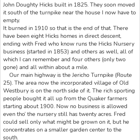
John Doughty Hicks built in 1825. They soon moved
it south of the turnpike near the house I now have to
empty.
It burned in 1910 so that is the end of that. There
have been eight Hicks homes in direct descent,
ending with Fred who know runs the Hicks Nursery
business (started in 1853) and others as well, all of
which I can remember and four others (only two
gone) and all within about a mile.
Our main highway is the Jericho Turnpike (Route
25). The area now the incorporated village of Old
Westbury is on the north side of it. The rich sporting
people bought it all up from the Quaker farmers
starting about 1900. Now no business is allowed
even tho’ the nursery still has twenty acres. Fred
could sell only what might be grown on it, but he
concentrates on a smaller garden center to the
south.