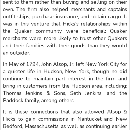
sent to them rather than buying and selling on their
own. The firm also helped merchants and captains
outfit ships, purchase insurance, and obtain cargo. It
was in this venture that Hicks's relationships within
the Quaker community were beneficial: Quaker
merchants were more likely to trust other Quakers
and their families with their goods than they would
an outsider.
In May of 1794, John Alsop, Jr. left New York City for
a quieter life in Hudson, New York, though he did
continue to maintain part interest in the firm and
bring in customers from the Hudson area, including:
Thomas Jenkins & Sons, Seth Jenkins, and the
Paddock family, among others.
It is these connections that also allowed Alsop &
Hicks to gain commissions in Nantucket and New
Bedford, Massachusetts, as well as continuing earlier