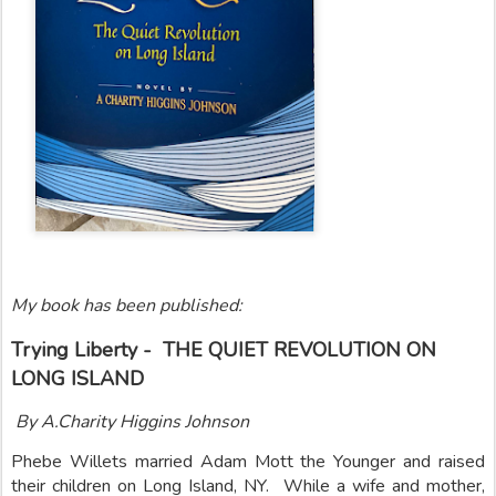
My book has been published:
Trying Liberty - THE QUIET REVOLUTION ON
LONG ISLAND
By A.Charity Higgins Johnson
Phebe Willets married Adam Mott the Younger and raised
their children on Long Island, NY. While a wife and mother,