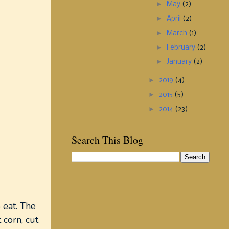
►
May
(2)
►
April
(2)
►
March
(1)
►
February
(2)
►
January
(2)
►
2019
(4)
►
2015
(5)
►
2014
(23)
Search This Blog
 eat. The
 corn, cut