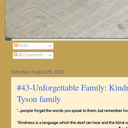
Posts
All Comments
Saturday, August 29, 2020
#43-Unforgettable Family: Kind
Tyson family
“...people forget the words you speak to them, but remember how
“Kindness is a language which the deaf can hear and the blind c