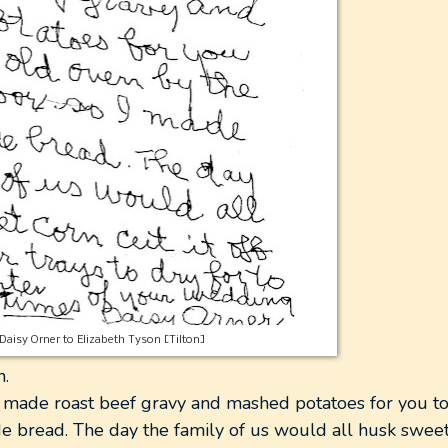
Daisy Orner to Elizabeth Tyson [Tilton]
h.
 made roast beef gravy and mashed potatoes for you to
e bread. The day the family of us would all husk sweet