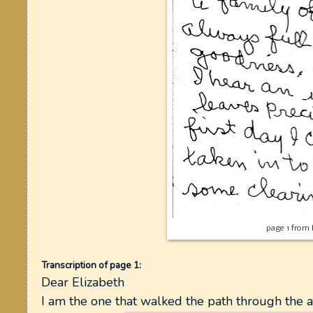
page 1 from 
Transcription of page 1:
Dear Elizabeth
I am the one that walked the path through the 