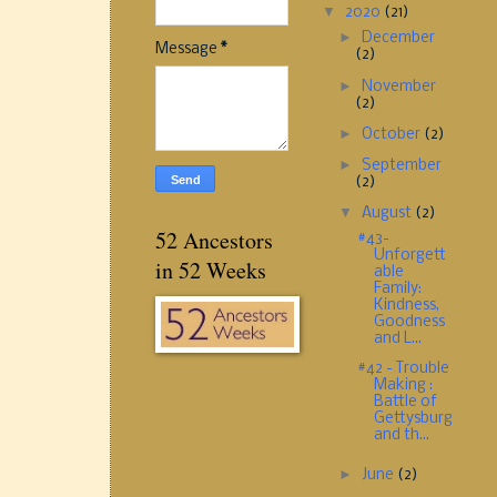
▼
2020
(21)
►
December
Message
*
(2)
►
November
(2)
►
October
(2)
►
September
(2)
▼
August
(2)
52 Ancestors
#43-
Unforgett
in 52 Weeks
able
Family:
Kindness,
Goodness
and L...
#42 - Trouble
Making :
Battle of
Gettysburg
and th...
►
June
(2)