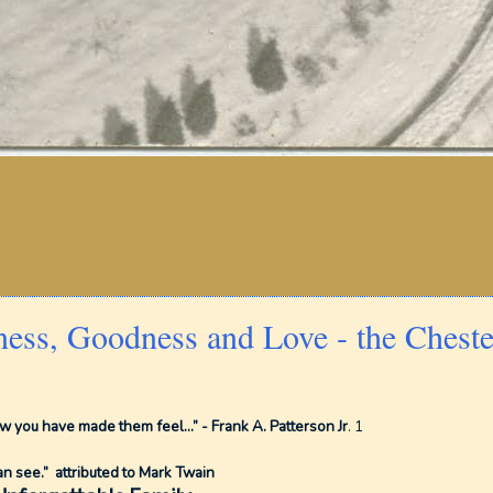
ness, Goodness and Love - the Cheste
 you have made them feel...” - Frank A. Patterson Jr
. 1
an see.” attributed to Mark Twain