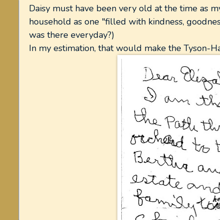
Daisy must have been very old at the time as my
household as one "filled with kindness, goodn
was there everyday?)
In my estimation, that would make the Tyson-H