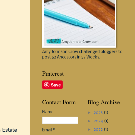
Amy Johnson Crow challenged bloggers to
post 52 Ancestors in 52 Weeks.
Pinterest
Save
Contact Form
Blog Archive
Name
►
2025
(1)
►
2024
(1)
 Estate
►
2022
(1)
Email
*