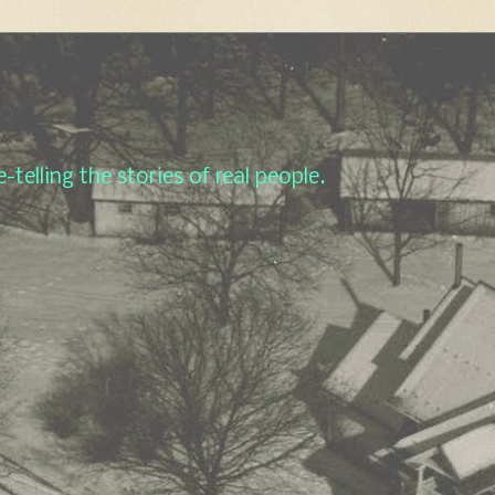
-telling the stories of real people.