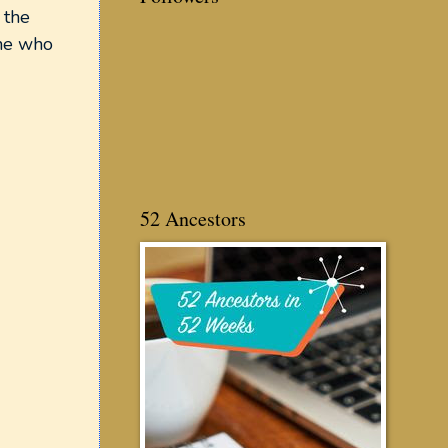
 the
one who
52 Ancestors