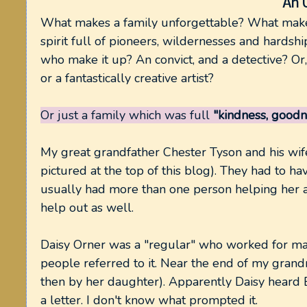
An 
What makes a family unforgettable? What make
spirit full of pioneers, wildernesses and hardshi
who make it up? An convict, and a detective? Or, 
or a fantastically creative artist?
Or just a family which was full
"kindness, goodn
My great grandfather Chester Tyson and his wife
pictured at the top of this blog). They had to h
usually had more than one person helping her
help out as well.
Daisy Orner was a "regular" who worked for ma
people referred to it. Near the end of my gran
then by her daughter). Apparently Daisy heard E
a letter. I don't know what prompted it.