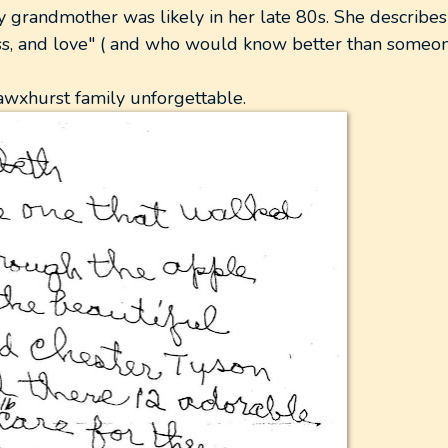
 grandmother was likely in her late 80s. She describes
ess, and love" ( and who would know better than some
awxhurst family unforgettable.