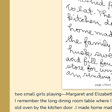
page 2 from 
two small girls playing—Margaret and Elizabet
I remember the long dining room table where I
old oven by the kitchen door ..I made home mad