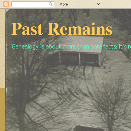
Past Remains
Genealogy is about more than bare facts; it's re