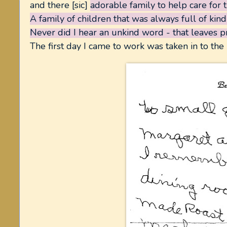
and there [sic]
adorable family to help care for 
A family of children that was always full of kin
Never did
I hear an unkind word - that leaves 
The first day I came to work was taken in to the