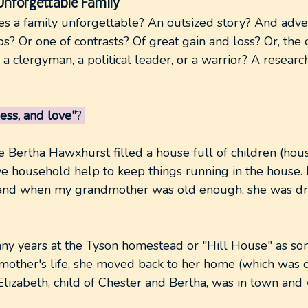
Unforgettable Family
s a family unforgettable? An outsized story? And adv
ps? Or one of contrasts? Of great gain and loss? Or, the 
a clergyman, a political leader, or a warrior? A research
ess, and love"
?
 Bertha Hawxhurst filled a house full of children (hous
ave household help to keep things running in the house.
 and when my grandmother was old enough, she was dr
ny years at the Tyson homestead or "Hill House" as s
dmother's life, she moved back to her home (which was
lizabeth, child of Chester and Bertha, was in town and