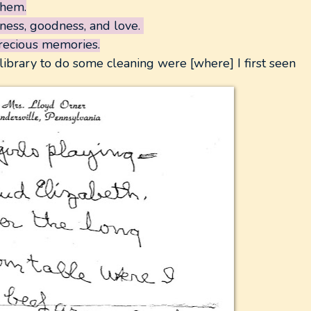
them.
dness, goodness, and love.
precious memories.
 library to do some cleaning were [where] I first seen