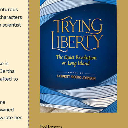
enturous
characters
 scientist
e is
 Bertha
afted to
ome
 owned
 wrote her
Followers