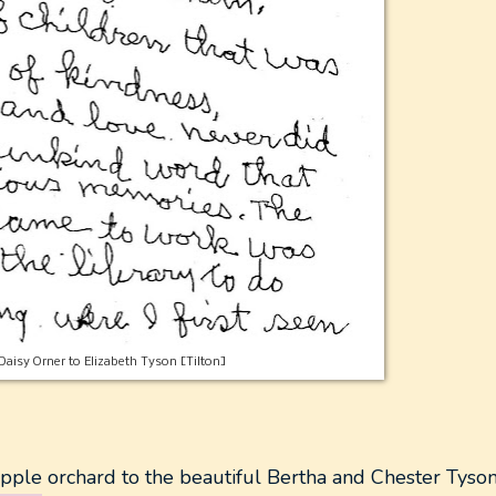
Daisy Orner to Elizabeth Tyson [Tilton]
apple orchard to the beautiful
Bertha and Chester Tyson