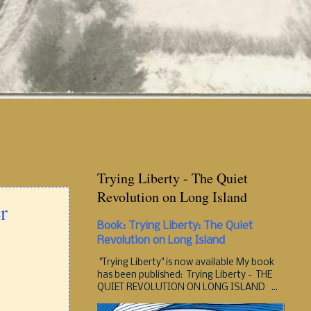
Trying Liberty - The Quiet
Revolution on Long Island
r
Book: Trying Liberty: The Quiet
Revolution on Long Island
"Trying Liberty" is now available My book
has been published: Trying Liberty - THE
QUIET REVOLUTION ON LONG ISLAND ...