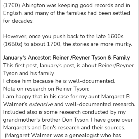
(1760) Abington was keeping good records and in
English, and many of the families had been settled
for decades.
However, once you push back to the late 1600s
(1680s) to about 1700, the stories are more murky.
January's Ancestor: Reiner /Reyner Tyson & Family
This first post, January’s post, is about Reiner/Reyner
Tyson and his family.
I chose him because he is well-documented.
Note on research on Reiner Tyson:
I am happy that in his case for my aunt Margaret B
Walmer’s
extensive
and well-documented research.
Included also is some research conducted by my
grandmother's brother Don Tyson. I have gone over
Margaret's and Don's research and their sources.
(Margaret Walmer was a genealogist who has