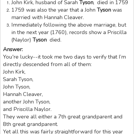
John Kirk, husband of Sarah
Tyson
, died in 1759
1759 was also the year that a John
Tyson
was
married with Hannah Cleaver.
Immediately following the above marriage, but
in the next year (1760), records show a Priscilla
(Naylor)
Tyson
died.
Answer:
You're lucky--it took me two days to verify that I’m
directly descended from all of them:
John Kirk,
Sarah Tyson,
John Tyson,
Hannah Cleaver,
another John Tyson,
and Priscilla Naylor.
They were all either a 7th great grandparent and
8th great grandparent.
Yet all this was fairly straightforward for this year