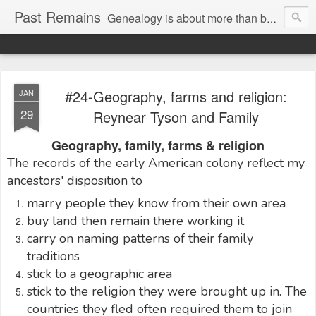
Past Remains
Genealogy is about more than bare facts; it's re-telling the stories of real people.
#24-Geography, farms and religion:
JAN
29
Reynear Tyson and Family
Geography, family, farms & religion
The records of the early American colony reflect my
ancestors' disposition to
marry people they know from their own area
buy land then remain there working it
carry on naming patterns of their family
traditions
stick to a geographic area
stick to the religion they were brought up in. The
countries they fled often required them to join