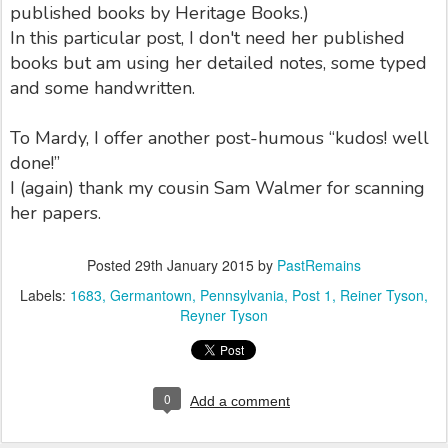
published books by Heritage Books.)
In this particular post, I don't need her published
books but am using her detailed notes, some typed
and some handwritten.
To Mardy, I offer another post-humous “kudos! well
done!”
I (again) thank my cousin Sam Walmer for scanning
her papers.
Posted
29th January 2015
by
PastRemains
Labels:
1683
Germantown
Pennsylvania
Post 1
Reiner Tyson
Reyner Tyson
0
Add a comment