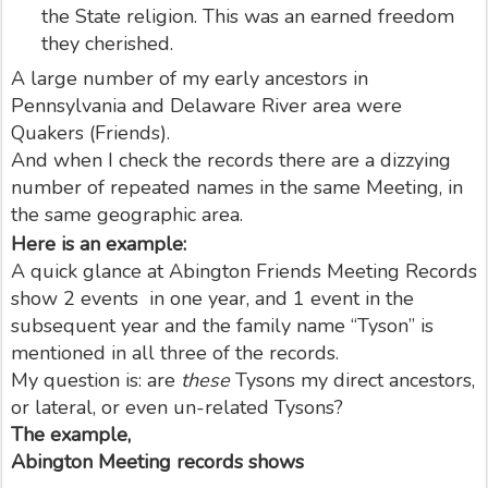
the State religion. This was an earned freedom
they cherished.
A large number of my early ancestors in
Pennsylvania and Delaware River area were
Quakers (Friends).
And when I check the records there are a dizzying
number of repeated names in the same Meeting, in
the same geographic area.
Here is an example:
A quick glance at Abington Friends Meeting Records
show 2 events in one year, and 1 event in the
subsequent year and the family name “Tyson” is
mentioned in all three of the records.
My question is: are
these
Tysons my direct ancestors,
or lateral, or even un-related Tysons?
The example,
Abington Meeting records shows